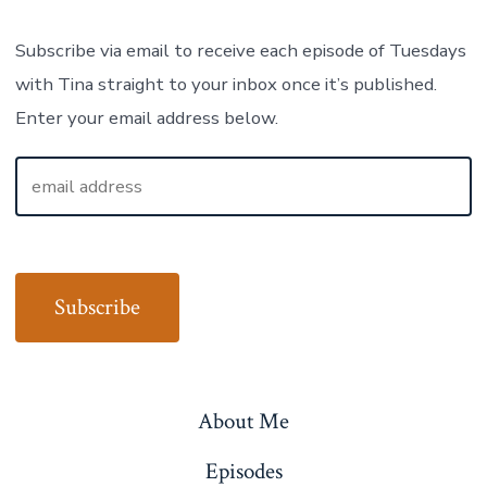
Subscribe via email to receive each episode of Tuesdays
with Tina straight to your inbox once it’s published.
Enter your email address below.
About Me
Episodes