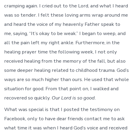
cramping again. I cried out to the Lord, and what I heard
was so tender. I felt these loving arms wrap around me
and heard the voice of my heavenly Father speak to
me, saying, “It’s okay to be weak.” I began to weep, and
all the pain left my right ankle. Furthermore, in the
healing prayer time the following week, I not only
received healing from the memory of the fall, but also
some deeper healing related to childhood trauma. God’s
ways are so much higher than ours. He used that whole
situation for good. From that point on, I walked and
recovered so quickly.
Our Lord is so good.
What was special is that I posted the testimony on
Facebook, only to have dear friends contact me to ask
what time it was when I heard God’s voice and received