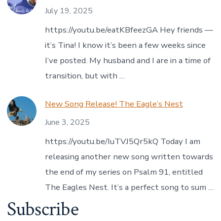
July 19, 2025
https://youtu.be/eatKBfeezGA Hey friends —
it’s Tina! I know it’s been a few weeks since
I’ve posted. My husband and I are in a time of
transition, but with …
New Song Release! The Eagle’s Nest
June 3, 2025
https://youtu.be/IuTVJ5Qr5kQ Today I am
releasing another new song written towards
the end of my series on Psalm 91, entitled
The Eagles Nest. It’s a perfect song to sum …
Subscribe