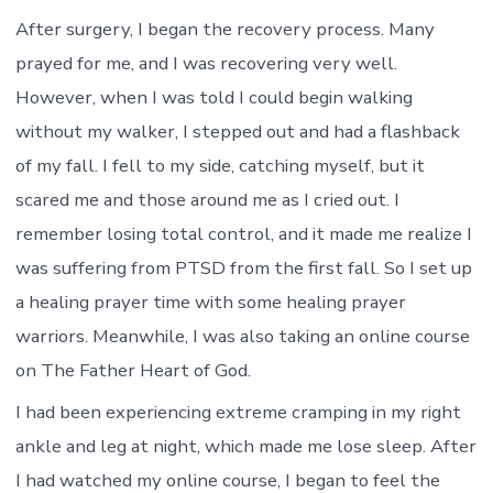
After surgery, I began the recovery process. Many
prayed for me, and I was recovering very well.
However, when I was told I could begin walking
without my walker, I stepped out and had a flashback
of my fall. I fell to my side, catching myself, but it
scared me and those around me as I cried out. I
remember losing total control, and it made me realize I
was suffering from PTSD from the first fall. So I set up
a healing prayer time with some healing prayer
warriors. Meanwhile, I was also taking an online course
on The Father Heart of God.
I had been experiencing extreme cramping in my right
ankle and leg at night, which made me lose sleep. After
I had watched my online course, I began to feel the