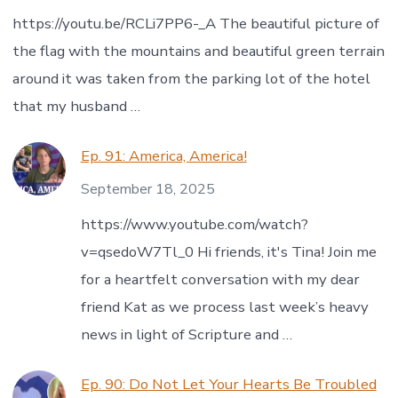
https://youtu.be/RCLi7PP6-_A The beautiful picture of
the flag with the mountains and beautiful green terrain
around it was taken from the parking lot of the hotel
that my husband …
Ep. 91: America, America!
September 18, 2025
https://www.youtube.com/watch?
v=qsedoW7Tl_0 Hi friends, it's Tina! Join me
for a heartfelt conversation with my dear
friend Kat as we process last week’s heavy
news in light of Scripture and …
Ep. 90: Do Not Let Your Hearts Be Troubled