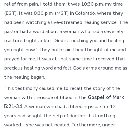
relief from pain. I told them it was 10:30 p.m. my time
(EST). It was 8:30 p.m. (MST) in Colorado, where they
had been watching a live-streamed healing service. The
pastor had a word about a woman who had a severely
fractured right ankle: “God is touching you and healing
you right now.” They both said they thought of me and
prayed for me. It was at that same time I received that
precious healing word and felt God’s arms around me as
the healing began.
This testimony caused me to recall the story of the
woman with the issue of blood in the
Gospel of Mark
5:21-34
. A woman who had a bleeding issue for 12
years had sought the help of doctors, but nothing
worked—she was not healed. Furthermore, under