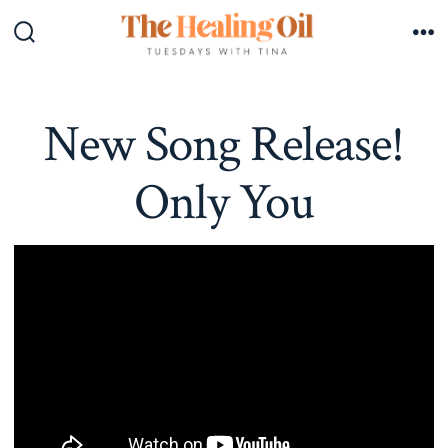
Skip
to
Search
Me
Toggle
content
New Song Release!
Only You