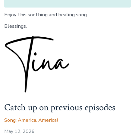
Enjoy this soothing and healing song.
Blessings,
Catch up on previous episodes
Song: America, America!
May 12, 2026