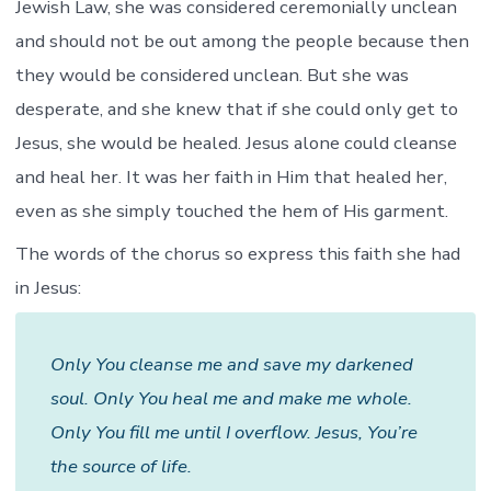
Jewish Law, she was considered ceremonially unclean
and should not be out among the people because then
they would be considered unclean. But she was
desperate, and she knew that if she could only get to
Jesus, she would be healed. Jesus alone could cleanse
and heal her. It was her faith in Him that healed her,
even as she simply touched the hem of His garment.
The words of the chorus so express this faith she had
in Jesus:
Only You cleanse me and save my darkened
soul. Only You heal me and make me whole.
Only You fill me until I overflow. Jesus, You’re
the source of life.