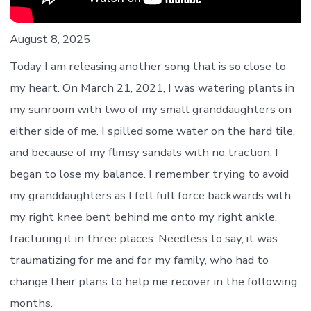
August 8, 2025
Today I am releasing another song that is so close to
my heart. On March 21, 2021, I was watering plants in
my sunroom with two of my small granddaughters on
either side of me. I spilled some water on the hard tile,
and because of my flimsy sandals with no traction, I
began to lose my balance. I remember trying to avoid
my granddaughters as I fell full force backwards with
my right knee bent behind me onto my right ankle,
fracturing it in three places. Needless to say, it was
traumatizing for me and for my family, who had to
change their plans to help me recover in the following
months.